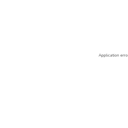
Application erro