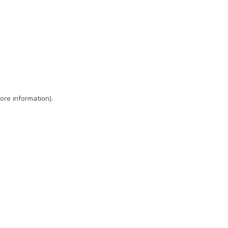
ore information)
.