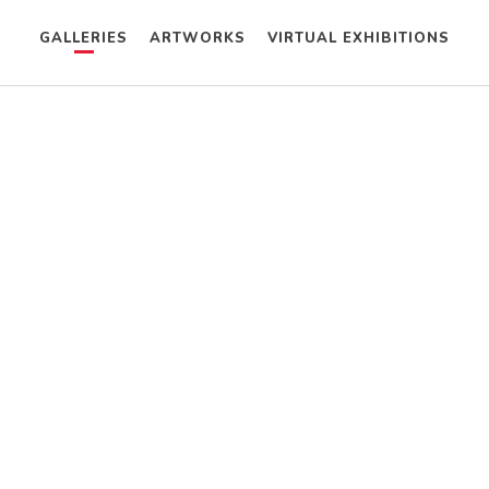
GALLERIES
ARTWORKS
VIRTUAL EXHIBITIONS