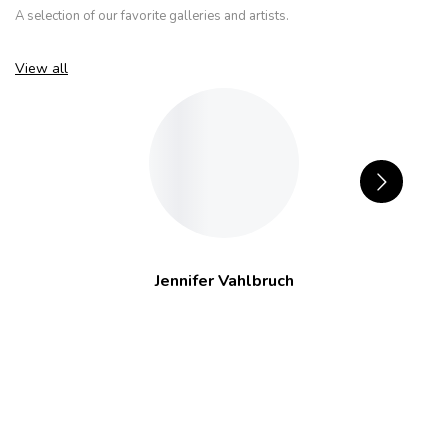
A selection of our favorite galleries and artists.
View all
Jennifer Vahlbruch