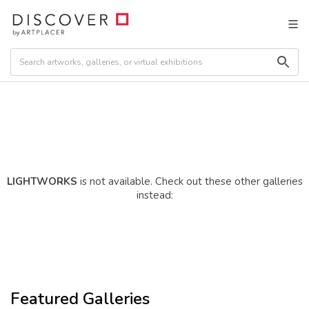
LIGHTWORKS
is not available. Check out these other galleries
instead:
Featured Galleries