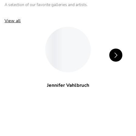
A selection of our favorite galleries and artists.
View all
Jennifer Vahlbruch