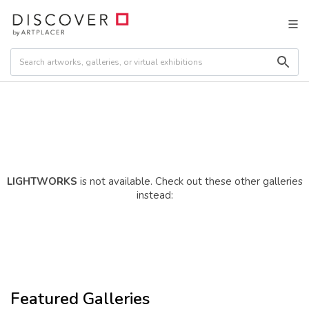
LIGHTWORKS
is not available. Check out these other galleries
instead:
Featured Galleries