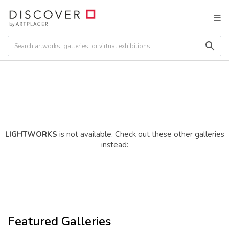
LIGHTWORKS
is not available. Check out these other galleries
instead:
Featured Galleries