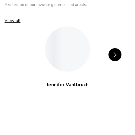
A selection of our favorite galleries and artists.
View all
Jennifer Vahlbruch