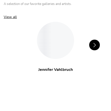
A selection of our favorite galleries and artists.
View all
Jennifer Vahlbruch