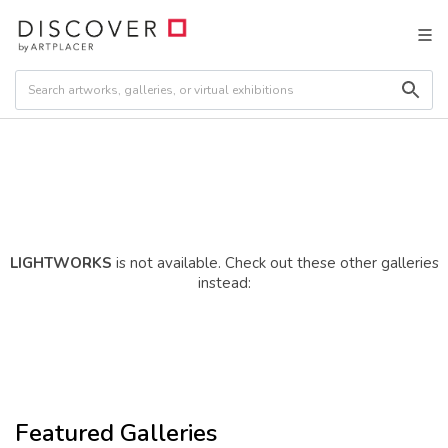
LIGHTWORKS
is not available. Check out these other galleries
instead:
Featured Galleries