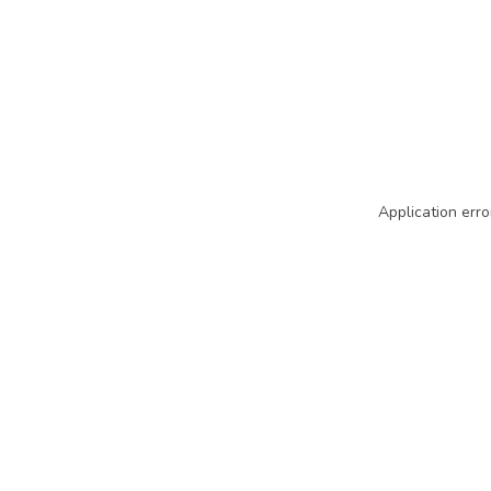
Application erro