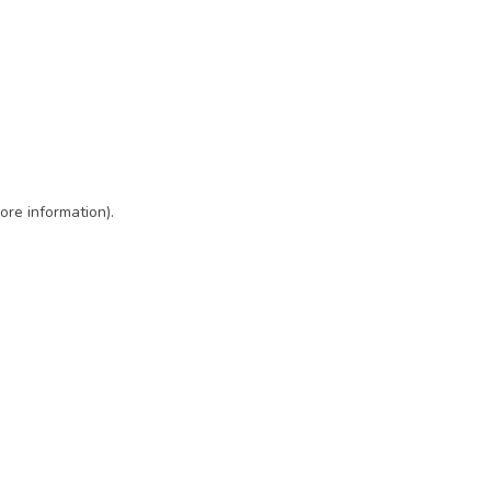
ore information)
.