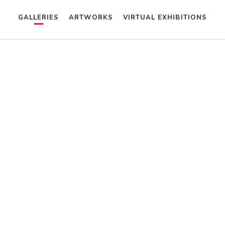
GALLERIES
ARTWORKS
VIRTUAL EXHIBITIONS