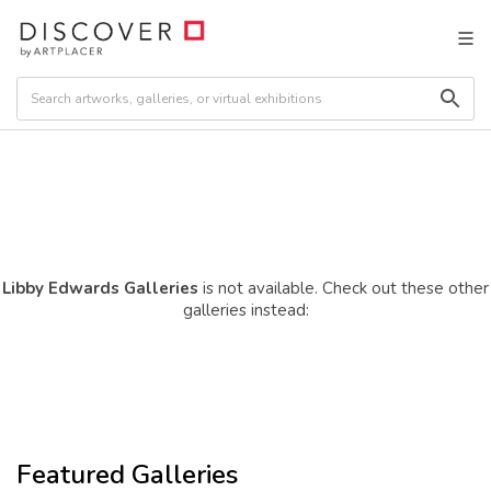
Libby Edwards Galleries
is not available. Check out these other
galleries instead:
Featured Galleries