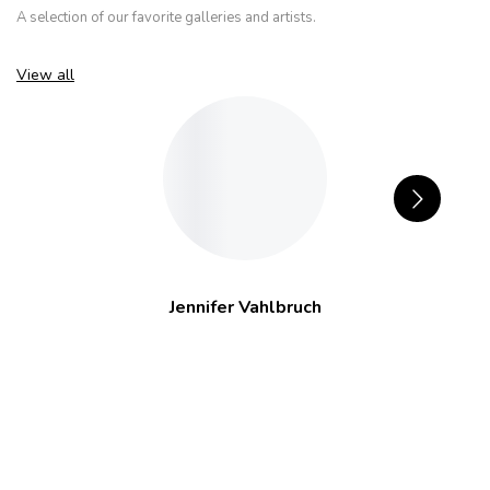
A selection of our favorite galleries and artists.
View all
Jennifer Vahlbruch