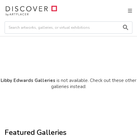
Libby Edwards Galleries
is not available. Check out these other
galleries instead:
Featured Galleries