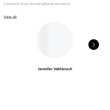
A selection of our favorite galleries and artists.
View all
Jennifer Vahlbruch