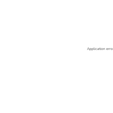
Application erro