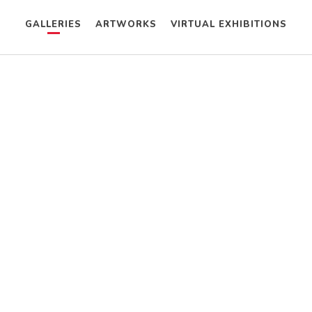
GALLERIES
ARTWORKS
VIRTUAL EXHIBITIONS