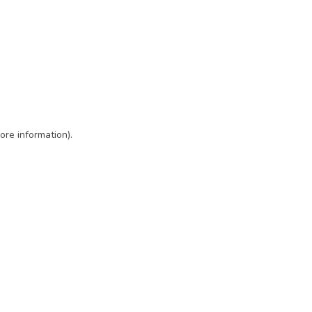
ore information)
.