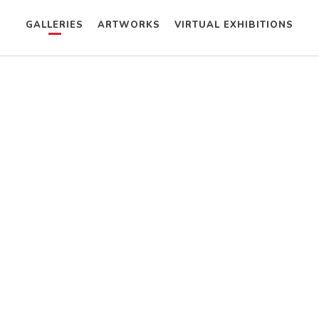
GALLERIES
ARTWORKS
VIRTUAL EXHIBITIONS