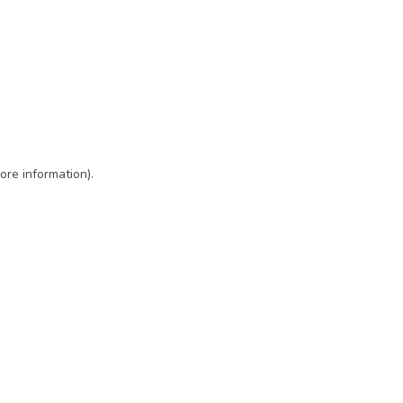
ore information)
.