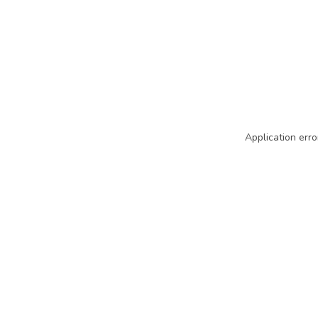
Application erro