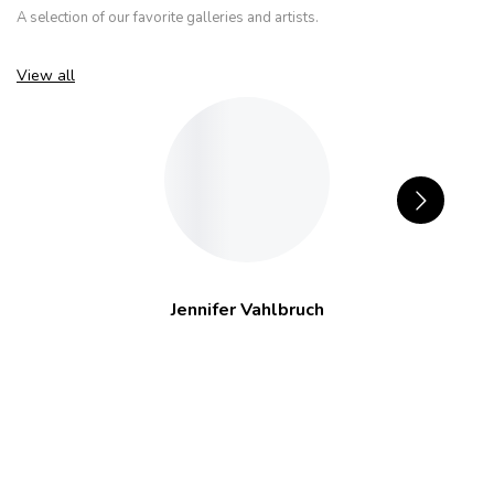
A selection of our favorite galleries and artists.
View all
Jennifer Vahlbruch