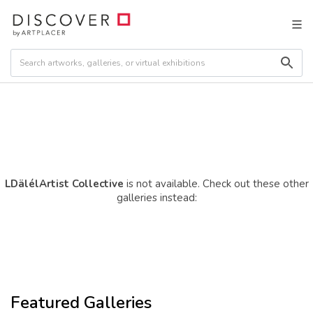
LDälélArtist Collective
is not available. Check out these other
galleries instead:
Featured Galleries