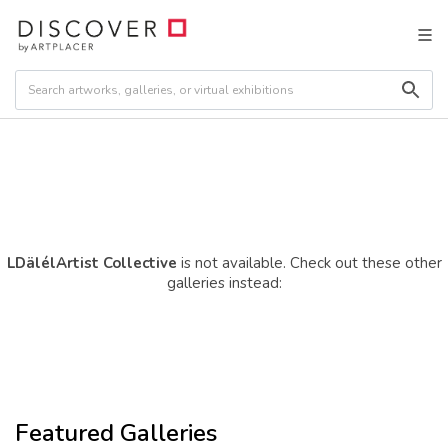
LDälélArtist Collective
is not available. Check out these other
galleries instead:
Featured Galleries