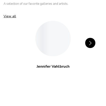
A selection of our favorite galleries and artists.
View all
Jennifer Vahlbruch