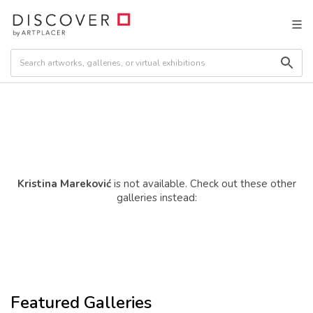
Kristina Mareković
is not available. Check out these other
galleries instead:
Featured Galleries