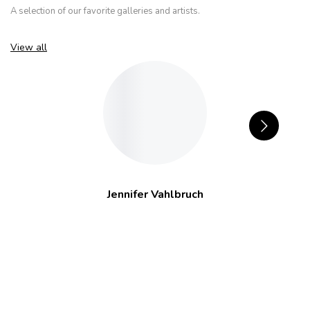
A selection of our favorite galleries and artists.
View all
Jennifer Vahlbruch