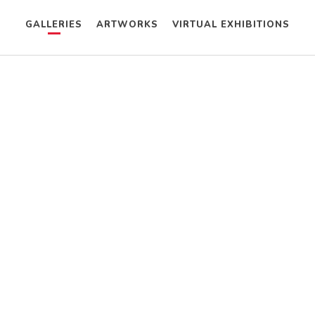
GALLERIES
ARTWORKS
VIRTUAL EXHIBITIONS