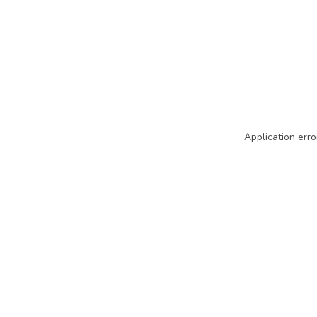
Application erro