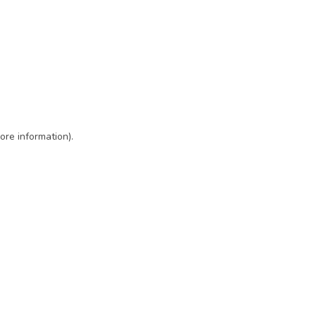
ore information)
.