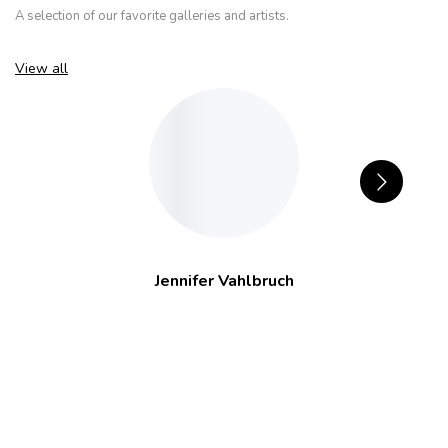
A selection of our favorite galleries and artists.
View all
Jennifer Vahlbruch