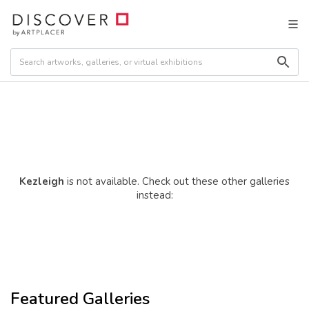
Kezleigh
is not available. Check out these other galleries
instead:
Featured Galleries