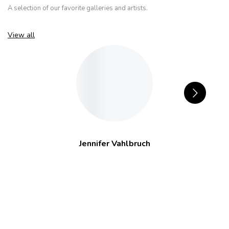
A selection of our favorite galleries and artists.
View all
Jennifer Vahlbruch