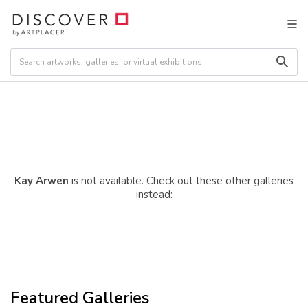
Kay Arwen
is not available. Check out these other galleries
instead:
Featured Galleries