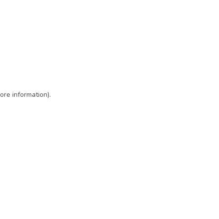
ore information)
.