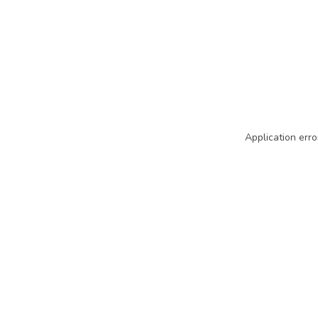
Application erro