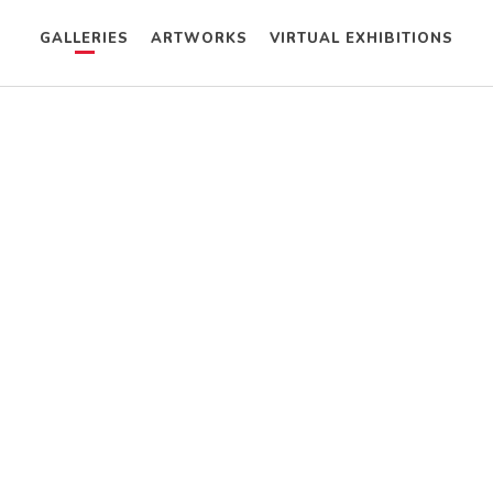
GALLERIES
ARTWORKS
VIRTUAL EXHIBITIONS