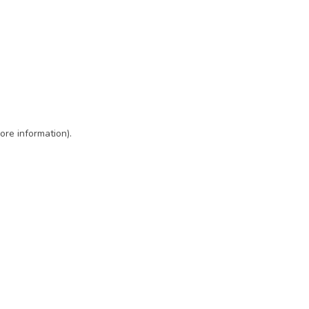
ore information)
.