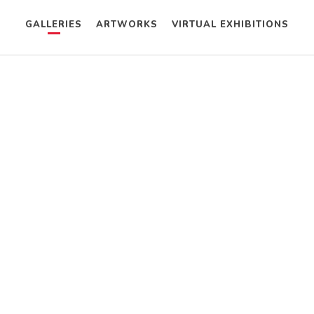
GALLERIES
ARTWORKS
VIRTUAL EXHIBITIONS