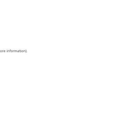
ore information)
.