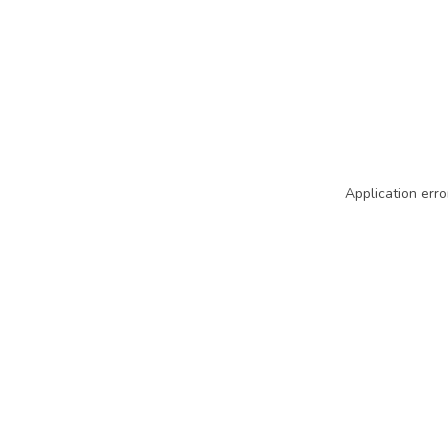
Application erro