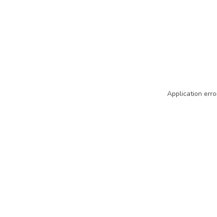
Application erro