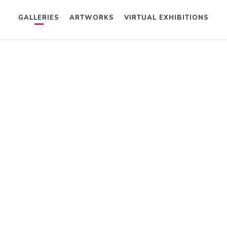
GALLERIES
ARTWORKS
VIRTUAL EXHIBITIONS