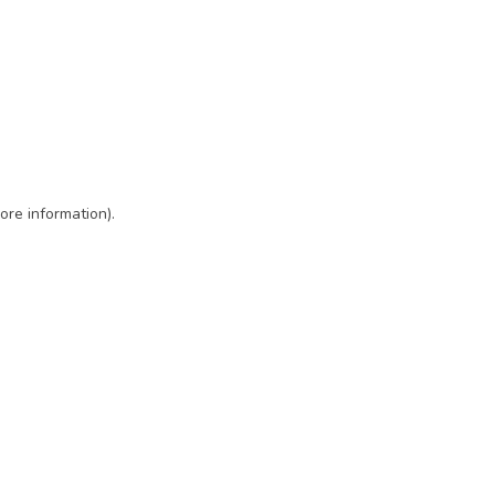
ore information)
.