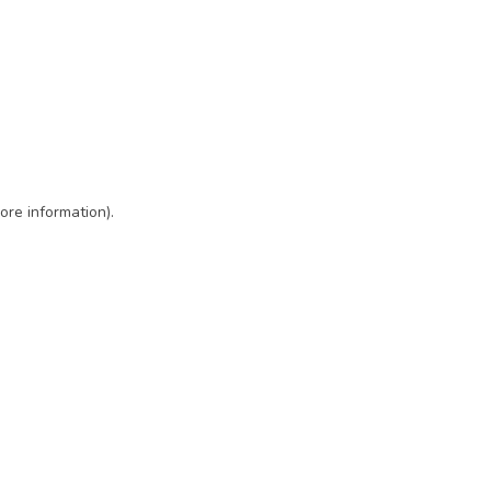
ore information)
.