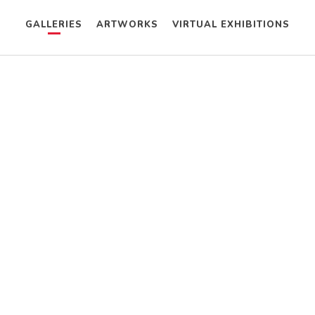
GALLERIES
ARTWORKS
VIRTUAL EXHIBITIONS