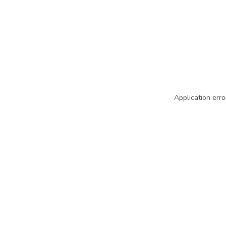
Application erro