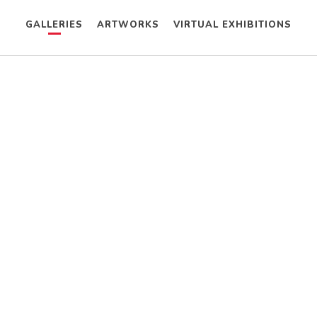
GALLERIES
ARTWORKS
VIRTUAL EXHIBITIONS