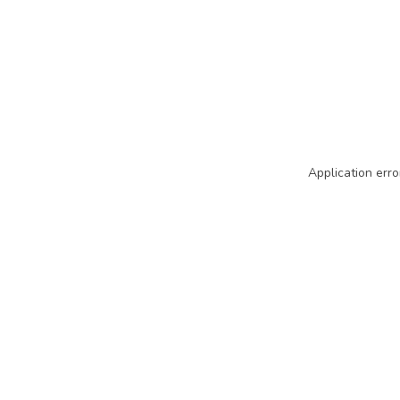
Application erro