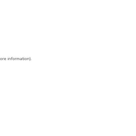
ore information)
.