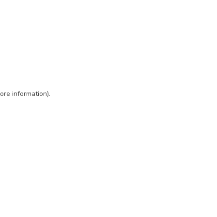
ore information)
.