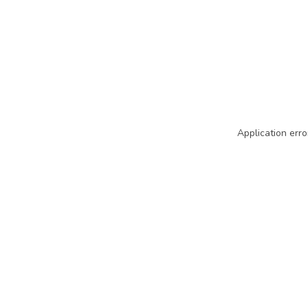
Application erro