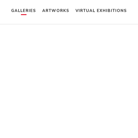
GALLERIES
ARTWORKS
VIRTUAL EXHIBITIONS