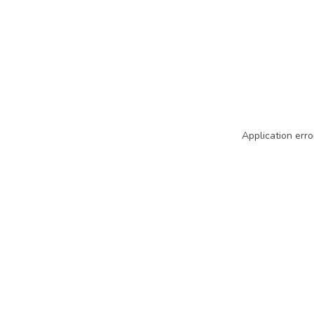
Application erro