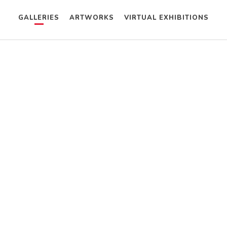
GALLERIES
ARTWORKS
VIRTUAL EXHIBITIONS