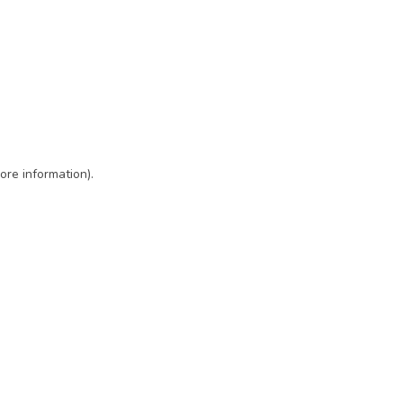
ore information)
.