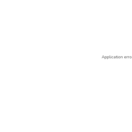
Application erro