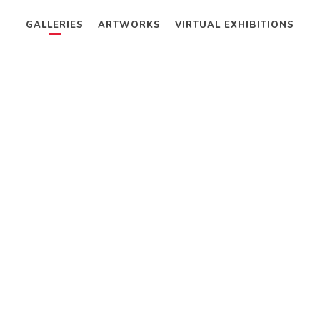
GALLERIES
ARTWORKS
VIRTUAL EXHIBITIONS