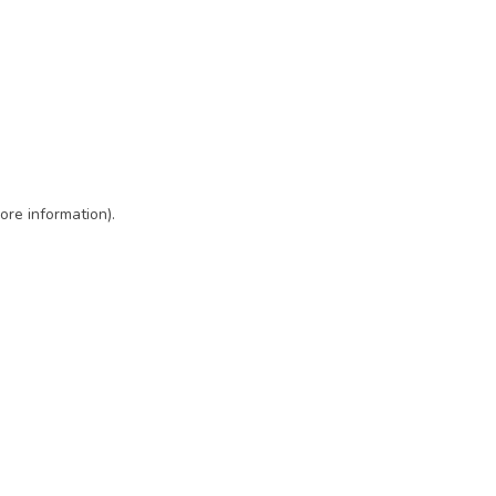
ore information)
.