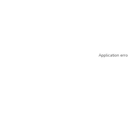
Application erro