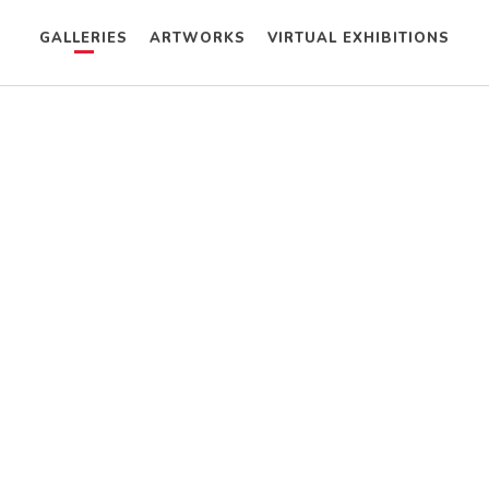
GALLERIES
ARTWORKS
VIRTUAL EXHIBITIONS