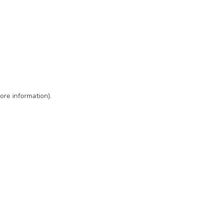
ore information)
.