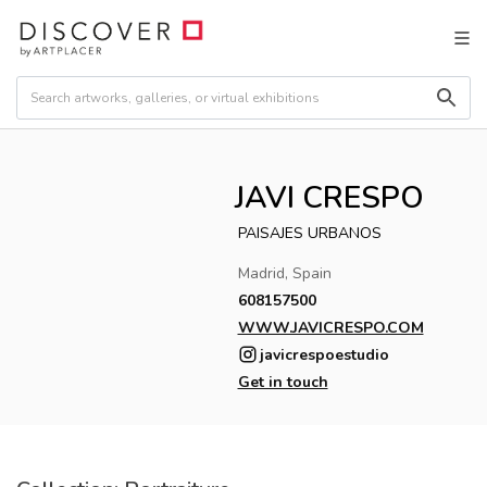
JAVI CRESPO
PAISAJES URBANOS
Madrid, Spain
608157500
WWW.JAVICRESPO.COM
javicrespoestudio
Get in touch