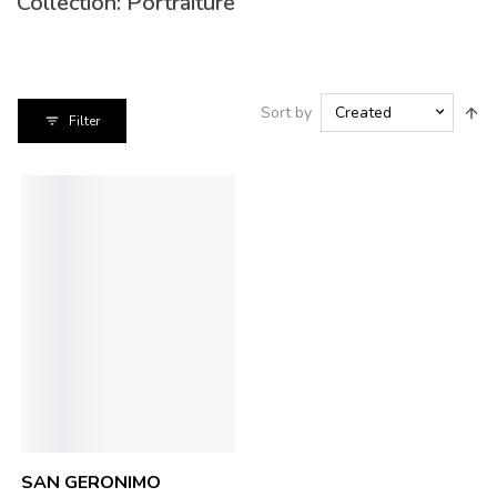
Collection: 
Portraiture
Sort by
Created
Filter
SAN GERONIMO