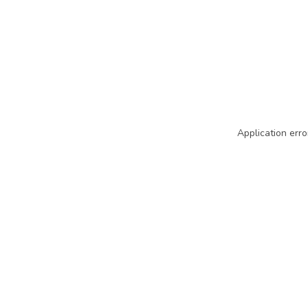
Application erro