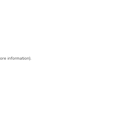
ore information)
.