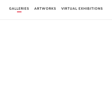
GALLERIES
ARTWORKS
VIRTUAL EXHIBITIONS