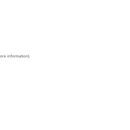
ore information)
.