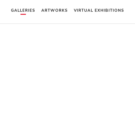
GALLERIES
ARTWORKS
VIRTUAL EXHIBITIONS