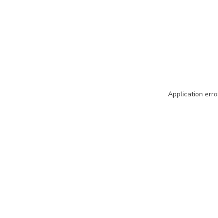
Application erro