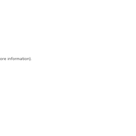
ore information)
.