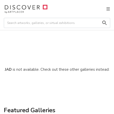
JAD
is not available. Check out these other galleries instead:
Featured Galleries