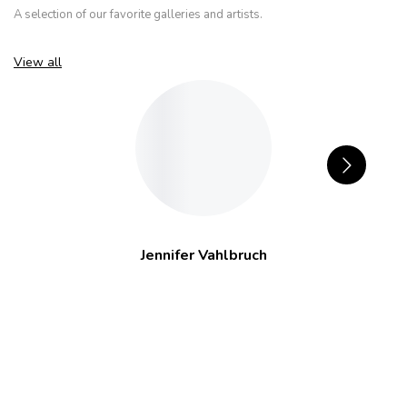
A selection of our favorite galleries and artists.
View all
Jennifer Vahlbruch