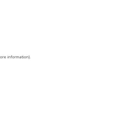
ore information)
.