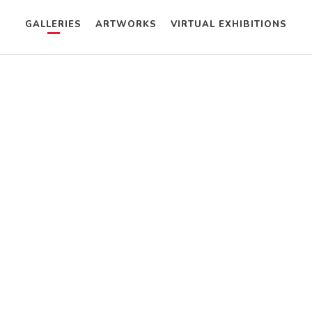
GALLERIES
ARTWORKS
VIRTUAL EXHIBITIONS