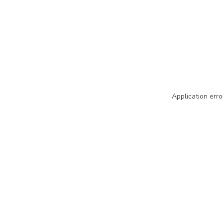
Application erro