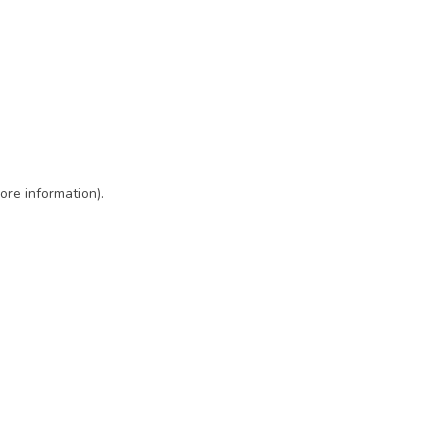
ore information)
.