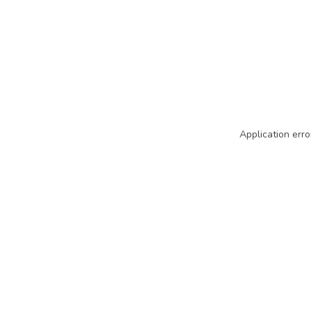
Application erro