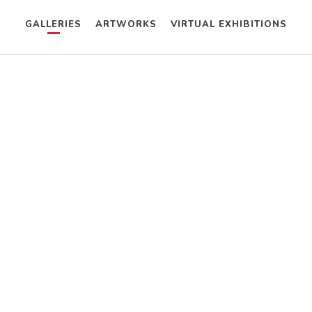
GALLERIES
ARTWORKS
VIRTUAL EXHIBITIONS