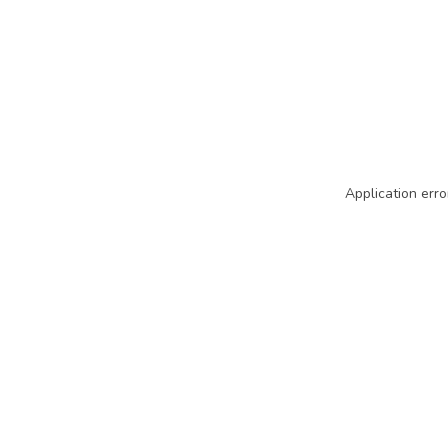
Application erro