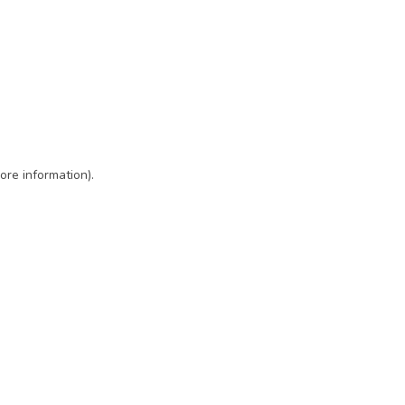
ore information)
.