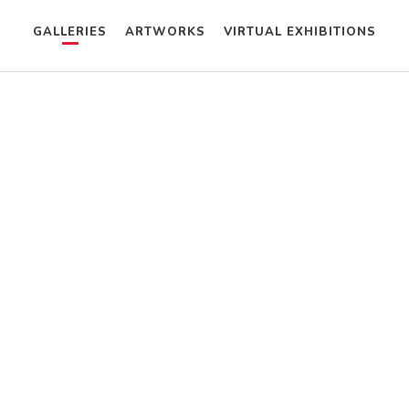
GALLERIES
ARTWORKS
VIRTUAL EXHIBITIONS