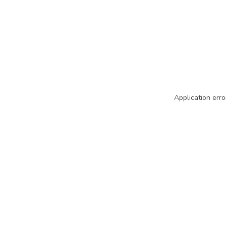
Application erro