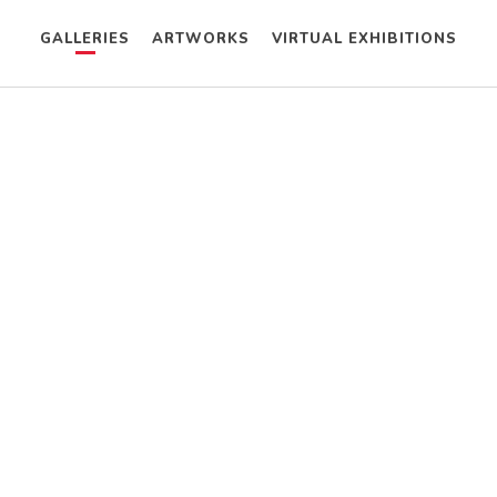
GALLERIES
ARTWORKS
VIRTUAL EXHIBITIONS