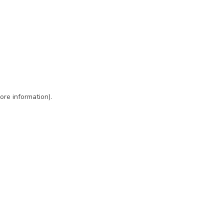
ore information)
.