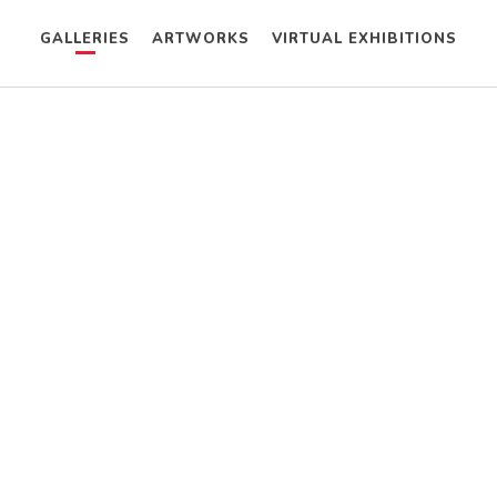
GALLERIES
ARTWORKS
VIRTUAL EXHIBITIONS