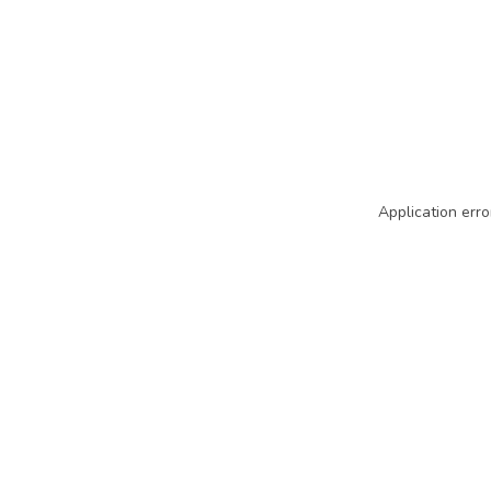
Application erro