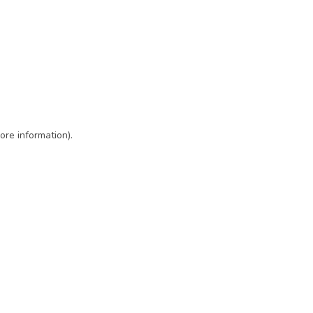
ore information)
.