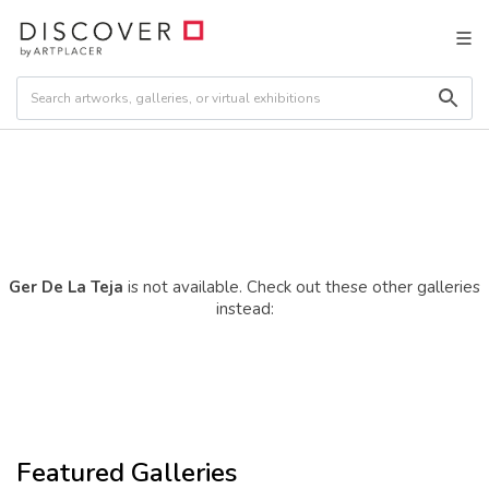
Ger De La Teja
is not available. Check out these other galleries
instead:
Featured Galleries