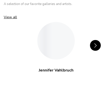
A selection of our favorite galleries and artists.
View all
Jennifer Vahlbruch