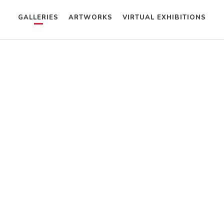
GALLERIES
ARTWORKS
VIRTUAL EXHIBITIONS