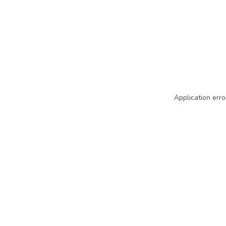
Application erro