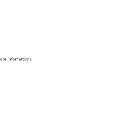
ore information)
.