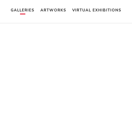
GALLERIES
ARTWORKS
VIRTUAL EXHIBITIONS