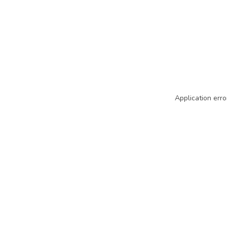
Application erro