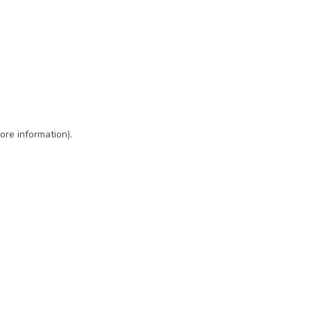
ore information)
.