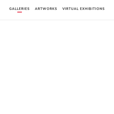
GALLERIES
ARTWORKS
VIRTUAL EXHIBITIONS