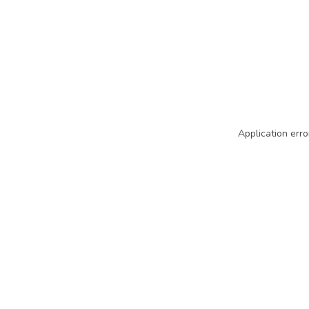
Application erro