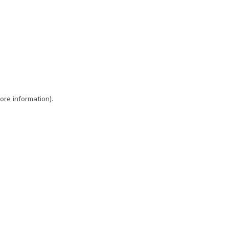
ore information)
.