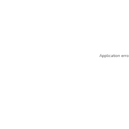
Application erro