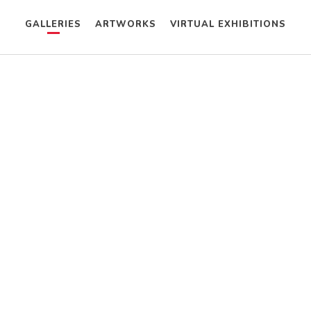
GALLERIES
ARTWORKS
VIRTUAL EXHIBITIONS