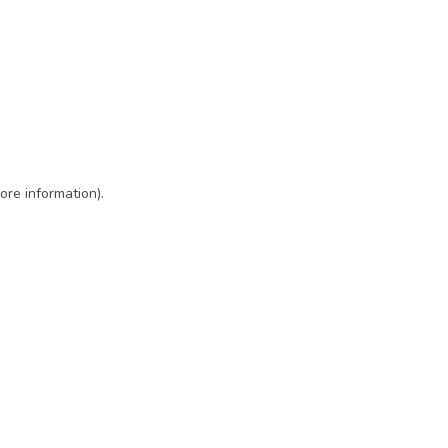
ore information)
.