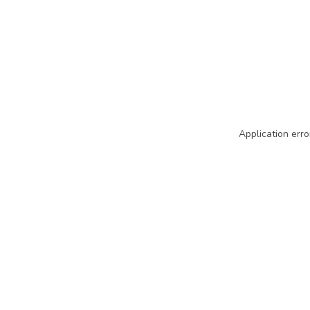
Application erro