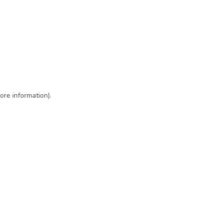
ore information)
.