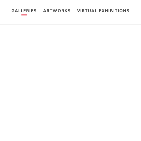
GALLERIES
ARTWORKS
VIRTUAL EXHIBITIONS