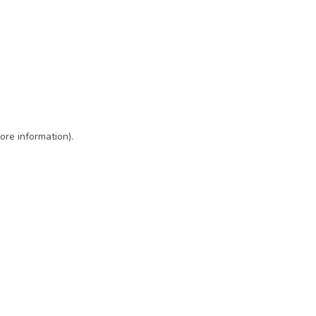
ore information)
.