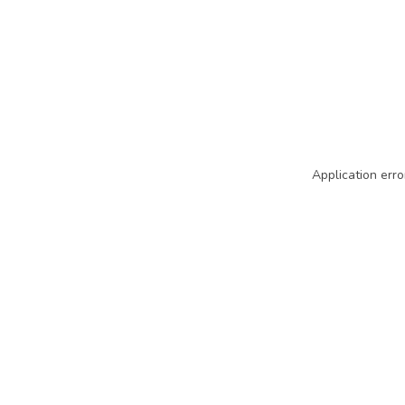
Application erro