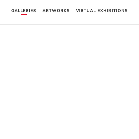
GALLERIES
ARTWORKS
VIRTUAL EXHIBITIONS