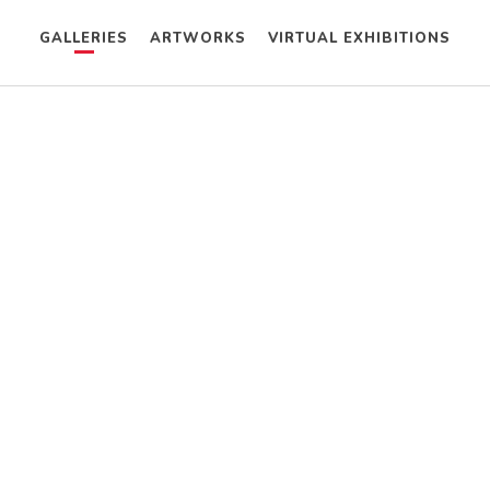
GALLERIES
ARTWORKS
VIRTUAL EXHIBITIONS