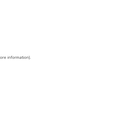
ore information)
.