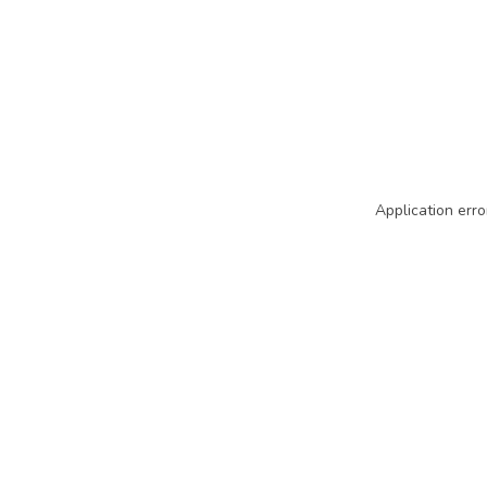
Application erro