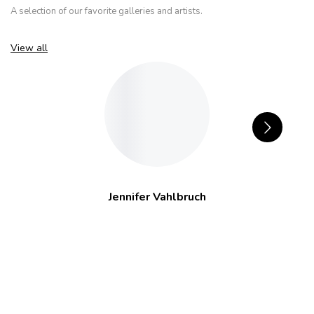
A selection of our favorite galleries and artists.
View all
Jennifer Vahlbruch