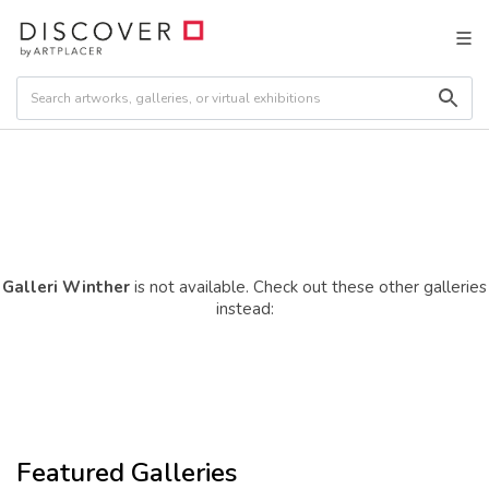
Galleri Winther
is not available. Check out these other galleries
instead:
Featured Galleries