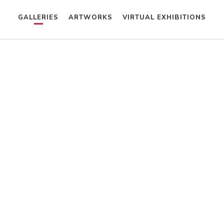
GALLERIES
ARTWORKS
VIRTUAL EXHIBITIONS