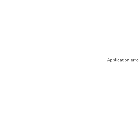
Application erro