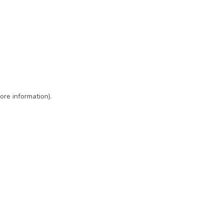
ore information)
.