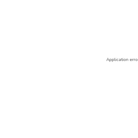
Application erro