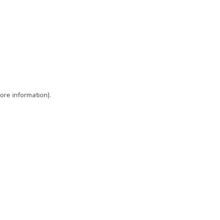
ore information)
.