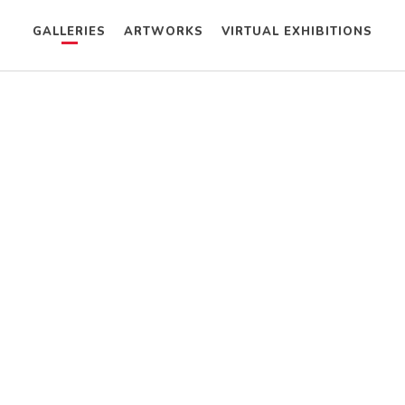
GALLERIES
ARTWORKS
VIRTUAL EXHIBITIONS