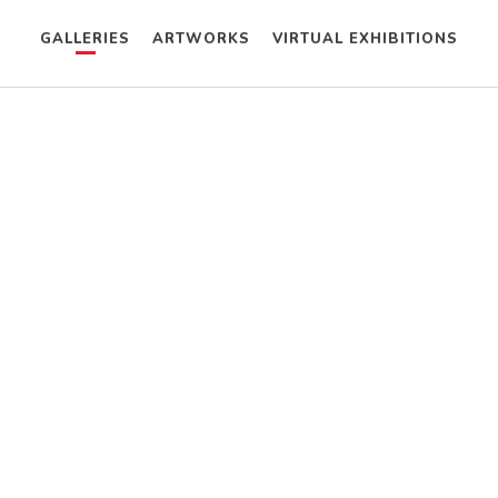
GALLERIES
ARTWORKS
VIRTUAL EXHIBITIONS