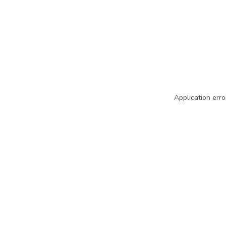
Application erro