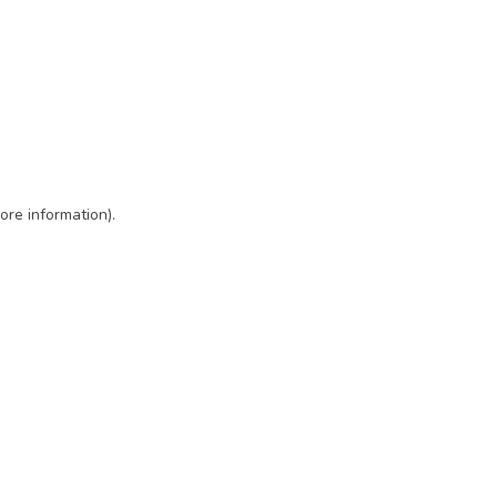
ore information)
.