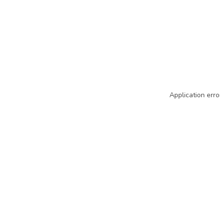
Application erro