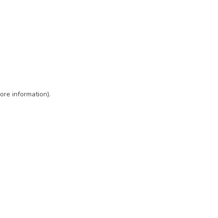
ore information)
.