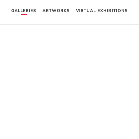
GALLERIES
ARTWORKS
VIRTUAL EXHIBITIONS