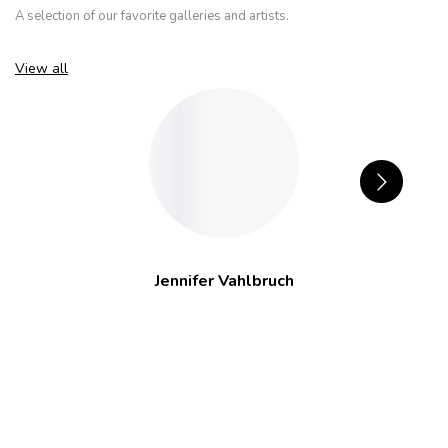
A selection of our favorite galleries and artists.
View all
Jennifer Vahlbruch