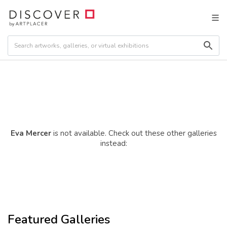
Eva Mercer
is not available. Check out these other galleries
instead:
Featured Galleries